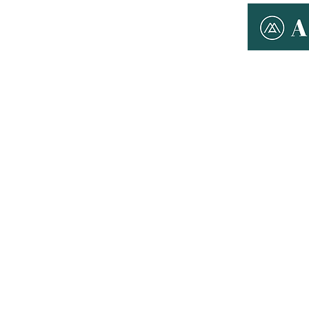
ABOUT ANYMAN
THERAPY
T