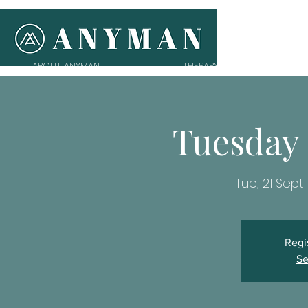
ABOUT ANYMAN
THERAPY
T
Tuesday
Tue, 21 Sept
 
Regi
Se