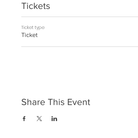
Tickets
Ticket type
Ticket
Share This Event