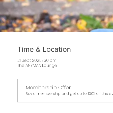
Time & Location
21 Sept 2021, 7:30 pm
The ANYMAN Lounge
Membership Offer
Buy a membership and get up to 100% off this e