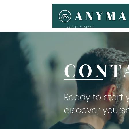
ABOUT ANYMAN
CONT
Ready to start
discover yourse