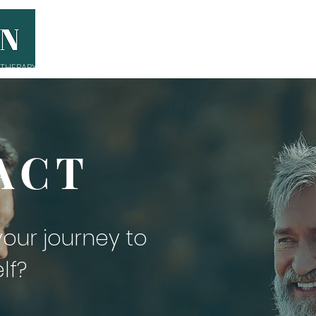
THERAPY
THE ANYMAN LEADERS
GR
ACT
 your
journey
to
lf?