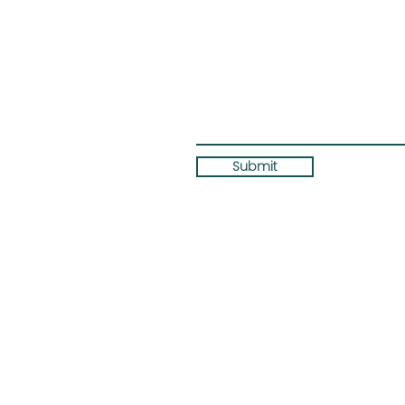
Submit