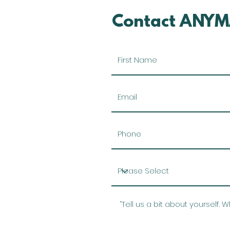
Contact ANYM