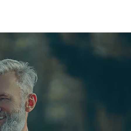
OUPS
CONTACT