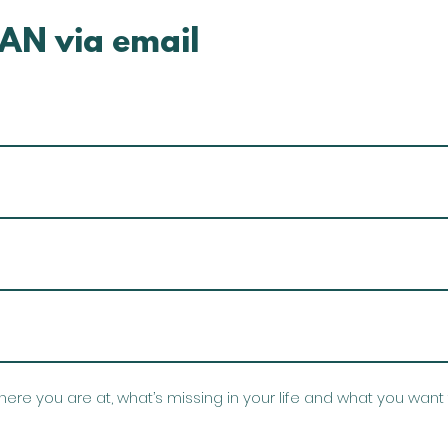
AN via email