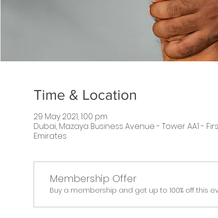
Time & Location
29 May 2021, 1:00 pm
Dubai, Mazaya Business Avenue - Tower AA1 - First
Emirates
Membership Offer
Buy a membership and get up to 100% off this e