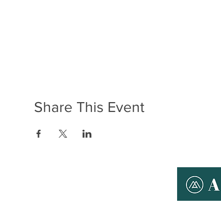
Share This Event
ABOUT ANYMAN
THERAPY
T