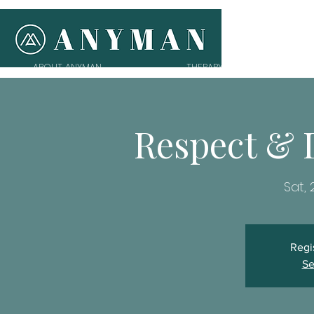
ABOUT ANYMAN
THERAPY
T
Respect & 
Sat,
Regi
Se