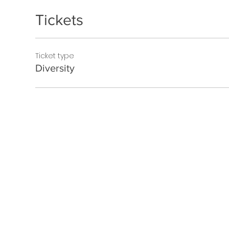
Tickets
Ticket type
Diversity